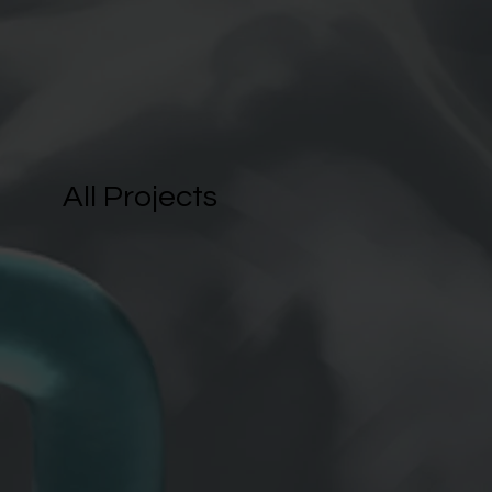
All Projects